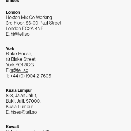
offices
London
Hoxton Mix Co Working
3rd Floor, 86-90 Paul Street
London EC2A 4NE
E:
hi@tell.so
York
Blake House,
18 Blake Street,
York YO1 8QG
E:
hi@tell.so
T:
+44 (0) 1904 217605
Kuala Lumpur
8-3, Jalan Jalil 1,
Bukit Jalil, 57000,
Kuala Lumpur
E:
hisea@tell.so
Kuwait