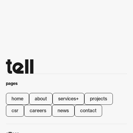
next project
National Road and Circuit
Series
National Road and Circuit
Series
pages
home
about
services
+
projects
home
about
services
+
projects
csr
careers
news
contact
csr
careers
news
contact