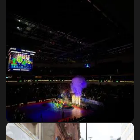
Kuwait Super Cup
FIFA Futsal World Cup