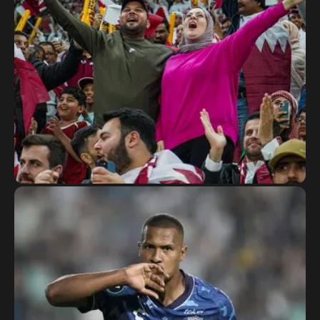
The Asian Cup