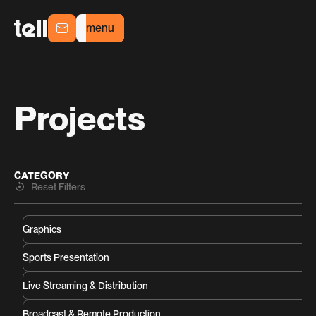
menu
menu
Projects
CATEGORY
Reset Filters
Graphics
Sports Presentation
Live Streaming & Distribution
Broadcast & Remote Production