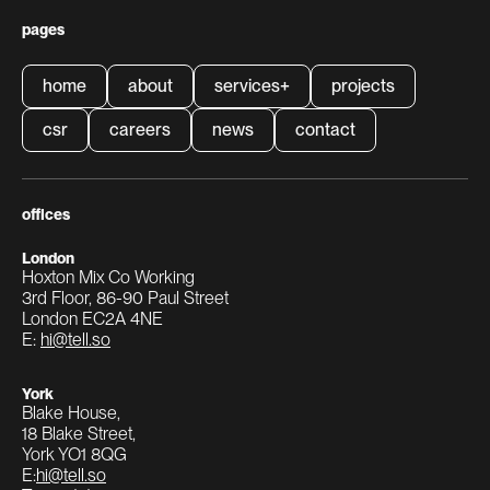
pages
home
about
services
+
projects
home
about
services
+
projects
csr
careers
news
contact
csr
careers
news
contact
offices
London
Hoxton Mix Co Working
3rd Floor, 86-90 Paul Street
London EC2A 4NE
E:
hi@tell.so
York
Blake House,
18 Blake Street,
York YO1 8QG
E:
hi@tell.so