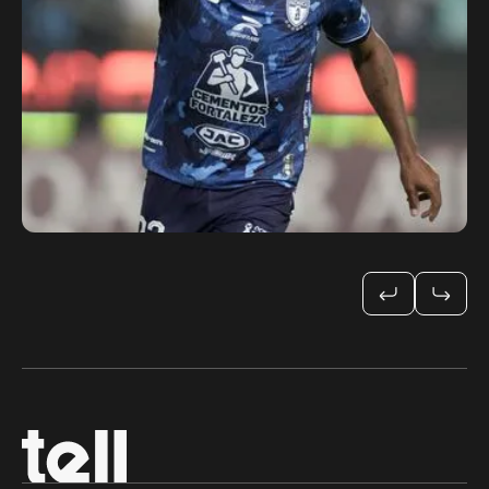
CONCACAF Champions
Cup