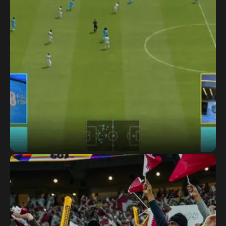
EE Connected Cup