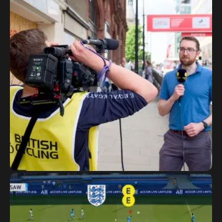
National Road and Circuit
Series